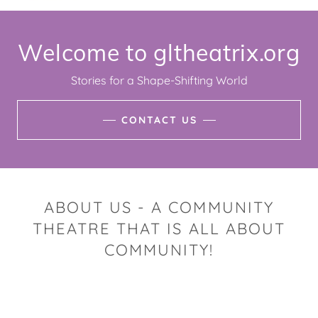
Welcome to gltheatrix.org
Stories for a Shape-Shifting World
CONTACT US
ABOUT US - A COMMUNITY
THEATRE THAT IS ALL ABOUT
COMMUNITY!