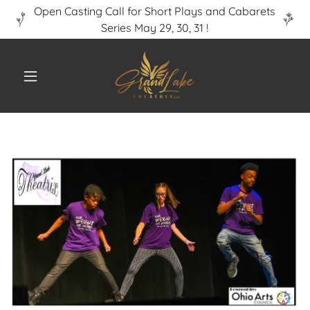
Open Casting Call for Short Plays and Cabarets
Series May 29, 30, 31 !