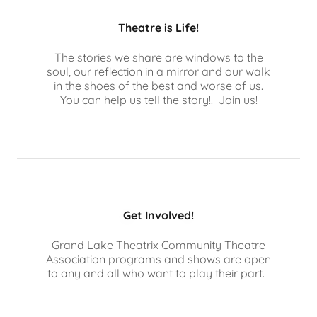
Theatre is Life!
The stories we share are windows to the
soul, our reflection in a mirror and our walk
in the shoes of the best and worse of us.
You can help us tell the story!. Join us!
Get Involved!
Grand Lake Theatrix Community Theatre
Association programs and shows are open
to any and all who want to play their part.