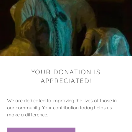
YOUR DONATION IS
APPRECIATED!
We are dedicated to improving the lives of those in
our community. Your contribution today helps us
make a difference.