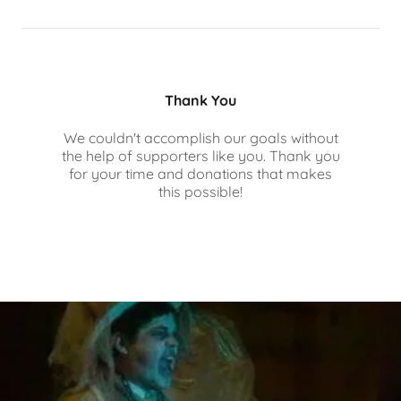
Thank You
We couldn't accomplish our goals without
the help of supporters like you. Thank you
for your time and donations that makes
this possible!